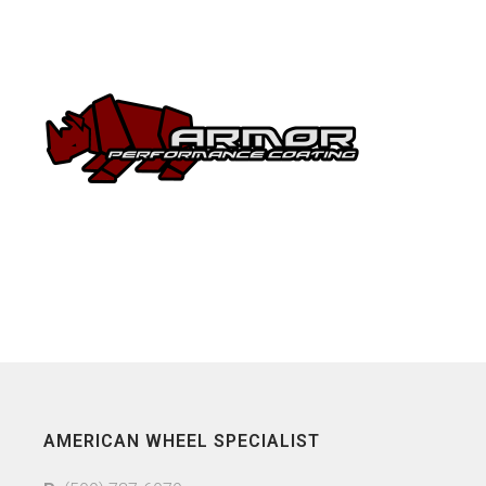
AMERICAN WHEEL SPECIALIST