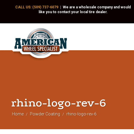
CALL US: (509) 737-6079
|
We are a wholesale company and would
like you to contact your local tire dealer.
rhino-logo-rev-6
Home
Powder Coating
rhino-logo-rev-6
/
/