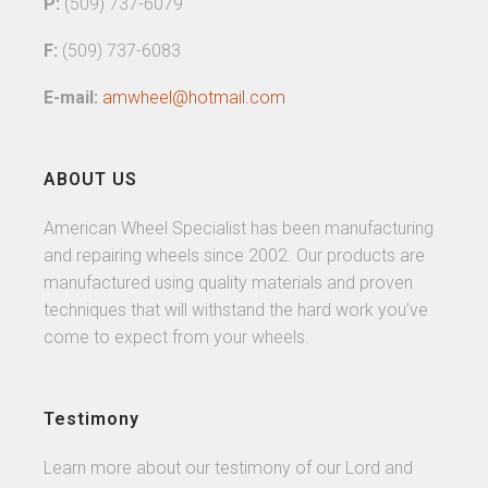
P:
(509) 737-6079
F:
(509) 737-6083
E-mail:
amwheel@hotmail.com
ABOUT US
American Wheel Specialist has been manufacturing
and repairing wheels since 2002. Our products are
manufactured using quality materials and proven
techniques that will withstand the hard work you’ve
come to expect from your wheels.
Testimony
Learn more about our testimony of our Lord and