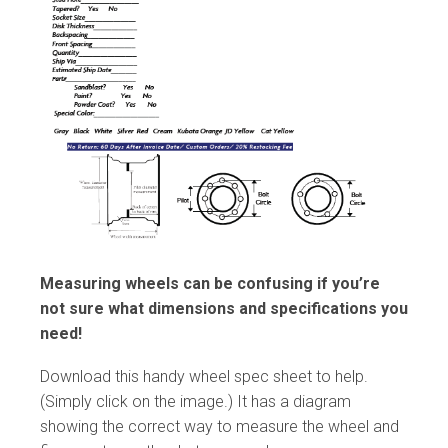
Measuring wheels can be confusing if you’re
not sure what dimensions and specifications you
need!
Download this handy wheel spec sheet to help.
(Simply click on the image.) It has a diagram
showing the correct way to measure the wheel and