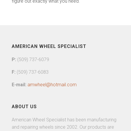
figure out exactly what you need.
AMERICAN WHEEL SPECIALIST
P:
(509) 737-6079
F:
(509) 737-6083
E-mail:
amwheel@hotmail.com
ABOUT US
American Wheel Specialist has been manufacturing
and repairing wheels since 2002. Our products are