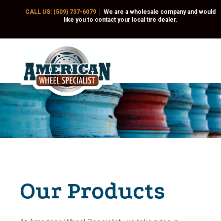
CALL US: (509) 737-6079
|
We are a wholesale company and would
like you to contact your local tire dealer.
Our Products