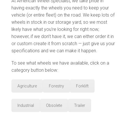
At American Wheel Specialist, we take pride in
having exactly the wheels you need to keep your
vehicle (or entire fleet) on the road. We keep lots of
wheels in stock in our storage yard, so we most
likely have what you’re looking for right now;
however, if we don’t have it, we can either order it in
or custom create it from scratch — just give us your
specifications and we can make it happen.
To see what wheels we have available, click on a
category button below:
Agriculture
Forestry
Forklift
Industrial
Obsolete
Trailer