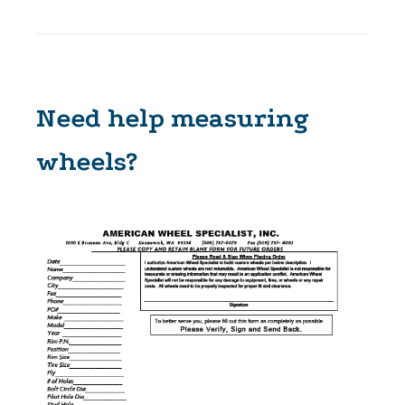
Need help measuring
wheels?