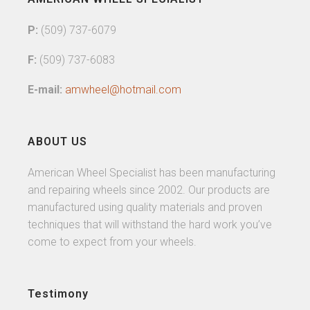
P:
(509) 737-6079
F:
(509) 737-6083
E-mail:
amwheel@hotmail.com
ABOUT US
American Wheel Specialist has been manufacturing
and repairing wheels since 2002. Our products are
manufactured using quality materials and proven
techniques that will withstand the hard work you’ve
come to expect from your wheels.
Testimony