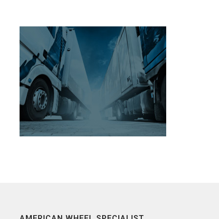
AMERICAN WHEEL SPECIALIST