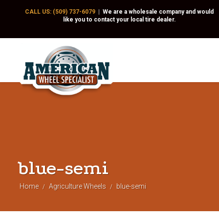
CALL US: (509) 737-6079
|
We are a wholesale company and would
like you to contact your local tire dealer.
blue-semi
Home
Agriculture Wheels
blue-semi
/
/